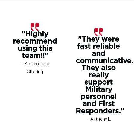
"Highly
"They were
recommend
fast reliable
using this
and
team!!"
communicative.
— Bronco Land
They also
Clearing
really
support
Military
personnel
and First
Responders."
— Anthony L.