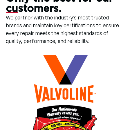
customers.
We partner with the industry’s most trusted
brands and maintain key certifications to ensure
every repair meets the highest standards of
quality, performance, and reliability.