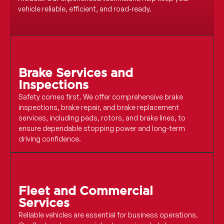
vehicle reliable, efficient, and road-ready.
Brake Services and
Inspections
Safety comes first. We offer comprehensive brake
inspections, brake repair, and brake replacement
services, including pads, rotors, and brake lines, to
ensure dependable stopping power and long-term
driving confidence.
Fleet and Commercial
Services
Reliable vehicles are essential for business operations.